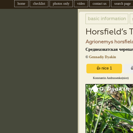
home
checklist
photos only
video
contact us
search page
basic information
Horsfield’s 
Agrionemys horsfield
Среднеазиатская черепах
©
Gennadiy Dyakin
Konstantin Andrussenko(nice)