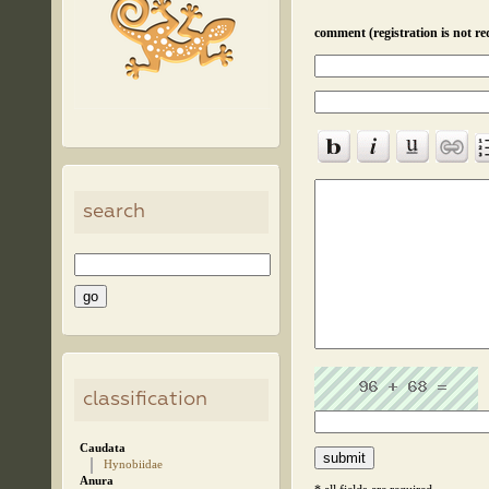
comment (registration is not re
search
classification
Caudata
Hynobiidae
Anura