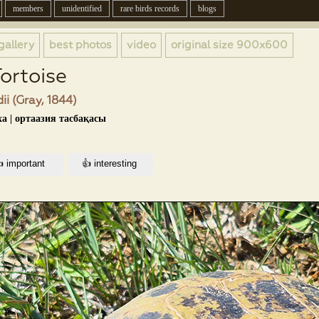
members
unidentified
rare birds records
blogs
gallery
best photos
video
original size
900x600
Tortoise
ii (Gray, 1844)
а | ортаазия тасбақасы