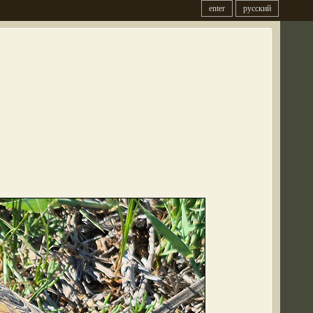
enter
русский