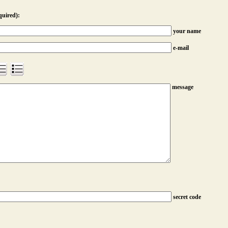
quired):
your name
e-mail
message
secret code