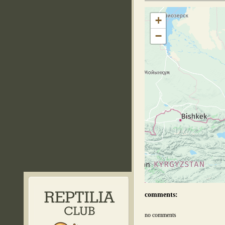
+
−
comments:
no comments