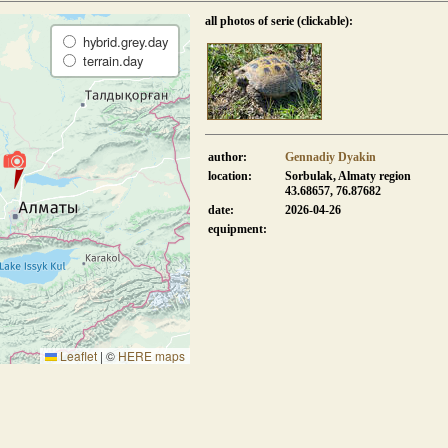
all photos of serie (clickable):
hybrid.grey.day
terrain.day
author:
Gennadiy Dyakin
location:
Sorbulak, Almaty region
43.68657, 76.87682
date:
2026-04-26
equipment:
Leaflet
|
©
HERE maps