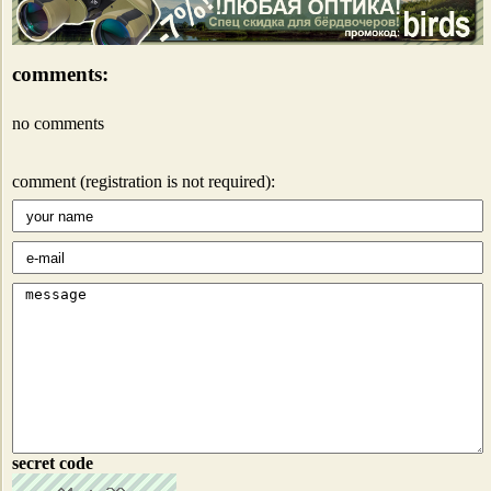
comments:
no comments
comment (registration is not required):
secret code