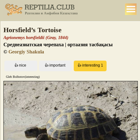
Horsfield’s Tortoise
Agrionemys horsfieldii (Gray, 1844)
Среднеазиатская черепаха | ортаазия тасбақасы
©
Georgiy Shakula
Gleb Bolbotov(interesting)