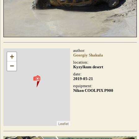
author:
+
Georgiy Shakula
location:
−
Kyzylkum desert
date:
2019-05-21
equipment:
Nikon COOLPIX P900
Leaflet