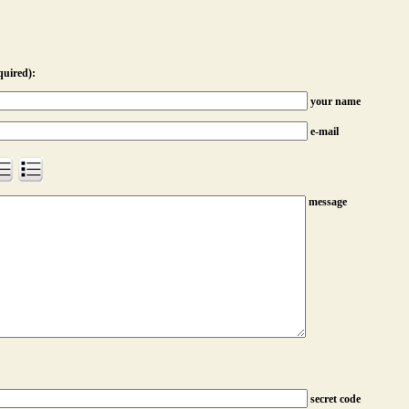
quired):
your name
e-mail
message
secret code