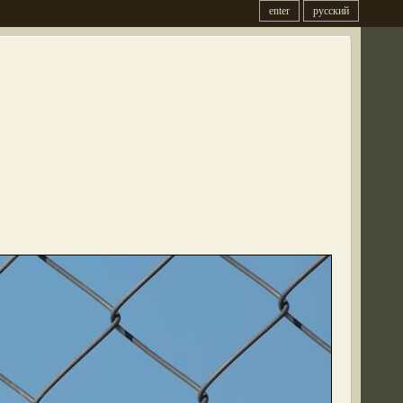
enter
русский