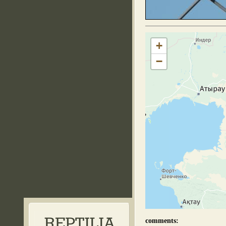
+
−
comments: