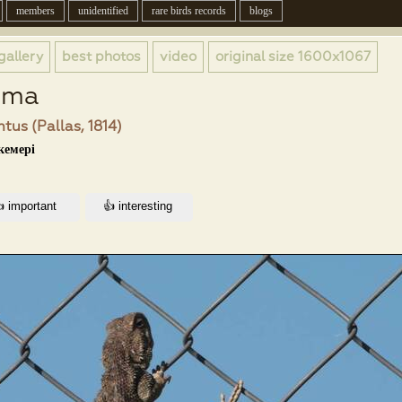
members
unidentified
rare birds records
blogs
gallery
best photos
video
original size
1600x1067
ama
tus (Pallas, 1814)
кемері