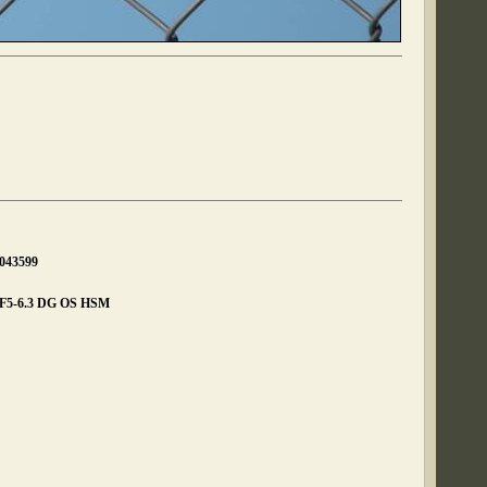
0043599
 F5-6.3 DG OS HSM