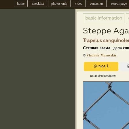
home
checklist
photos only
video
contact us
search page
basic information
Steppe Ag
Trapelus sanguinolen
Степная агама | дала еш
©
Vladimir Muravskiy
ruslan abutrapov(nice)