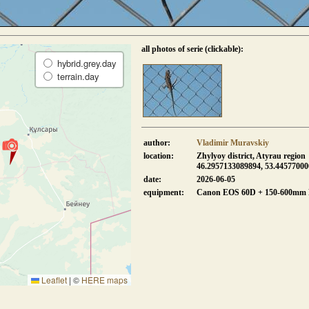
all photos of serie (clickable):
hybrid.grey.day
terrain.day
author:
Vladimir Muravskiy
location:
Zhylyoy district, Atyrau region
46.2957133089894, 53.4457700
date:
2026-06-05
equipment:
Canon EOS 60D + 150-600mm
Leaflet
|
©
HERE maps