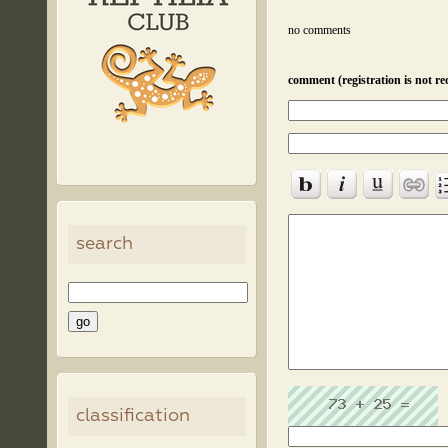
no comments
comment (registration is not re
search
classification