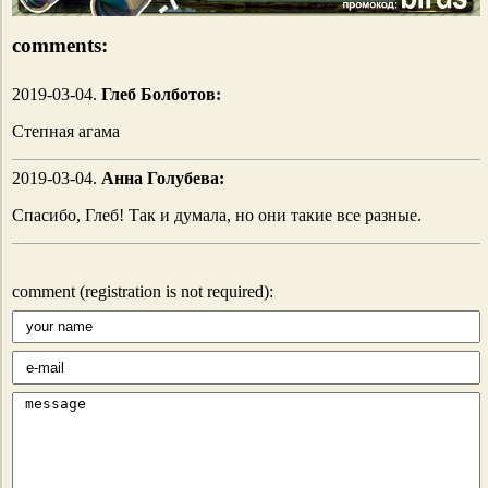
comments:
2019-03-04.
Глеб Болботов:
Степная агама
2019-03-04.
Анна Голубева:
Спасибо, Глеб! Так и думала, но они такие все разные.
comment (registration is not required):