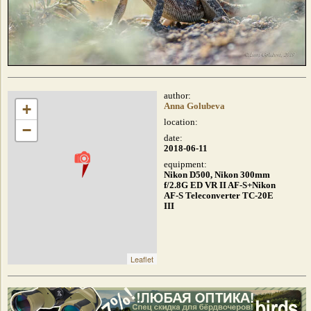
author:
+
Anna Golubeva
location:
−
date:
2018-06-11
equipment:
Nikon D500, Nikon 300mm
f/2.8G ED VR II AF-S+Nikon
AF-S Teleconverter TC-20E
III
Leaflet