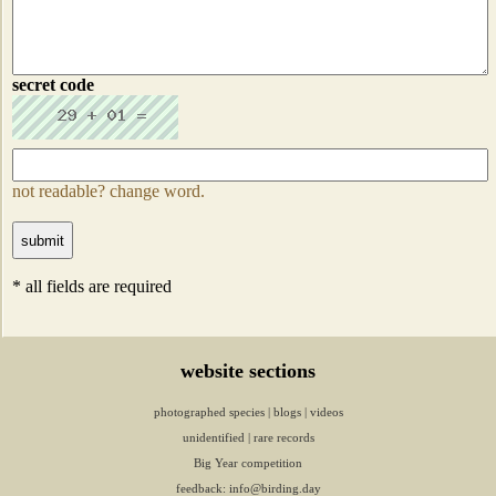
secret code
not readable? change word.
* all fields are required
website sections
photographed species
|
blogs
|
videos
unidentified
|
rare records
Big Year competition
feedback:
info@birding.day