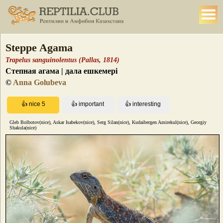
Steppe Agama
Trapelus sanguinolentus (Pallas, 1814)
Степная агама | дала ешкемері
©
Anna Golubeva
Gleb Bolbotov(nice), Askar Isabekov(nice), Serg Silan(nice), Kudaibergen Amirekul(nice), Georgiy
Shakula(nice)