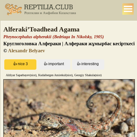
Alferaki’Toadhead Agama
Phrynocephalus alpherakii (Bedriaga In Nikolsky, 1905)
Круглоголовка Алфераки | Алфераки жұмырбас кесірткесі
©
Alexandr Belyaev
Aldiyar Saparbayev(nice), Kudaibergen Amirekul(nice), Georgiy Shakula(nice)