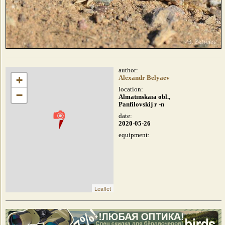
author:
+
Alexandr Belyaev
location:
−
Almatınskaıa obl.,
Panfilovskij r -n
date:
2020-05-26
equipment:
Leaflet