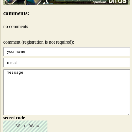
comments:
no comments
comment (registration is not required):
secret code