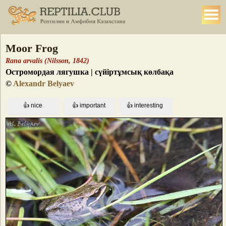
Moor Frog
Rana arvalis (Nilsson, 1842)
Остромордая лягушка | сүйіртұмсық көлбақа
©
Alexandr Belyaev