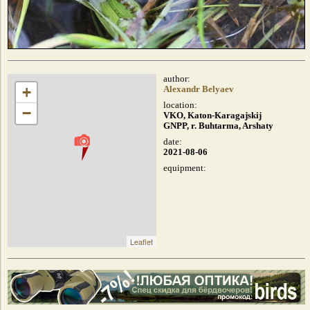
author:
+
Alexandr Belyaev
location:
−
VKO, Katon-Karagajskij
GNPP, r. Buhtarma, Arshaty
date:
2021-08-06
equipment:
Leaflet