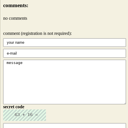
comments:
no comments
comment (registration is not required):
secret code