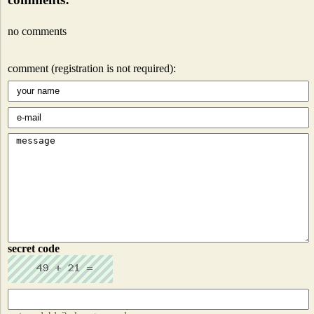
no comments
comment (registration is not required):
secret code