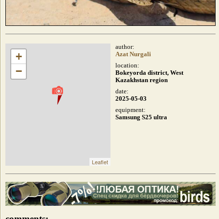
author:
+
Azat Nurgali
location:
−
Bokeyorda district, West
Kazakhstan region
date:
2025-05-03
equipment:
Samsung S25 ultra
Leaflet
comments: