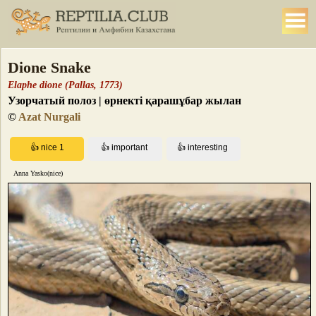
Dione Snake
Elaphe dione (Pallas, 1773)
Узорчатый полоз | өрнекті қарашұбар жылан
©
Azat Nurgali
Anna Yasko(nice)