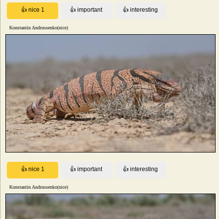
Konstantin Andrussenko(nice)
Konstantin Andrussenko(nice)