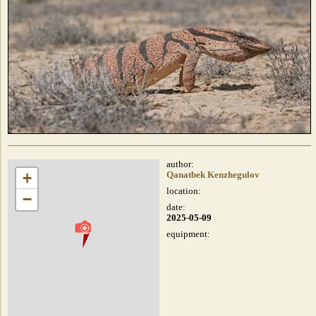
author:
+
Qanatbek Kenzhegulov
location:
−
date:
2025-05-09
equipment: