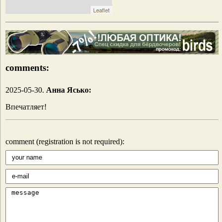
Leaflet
comments:
2025-05-30.
Анна Ясько:
Впечатляет!
comment (registration is not required):