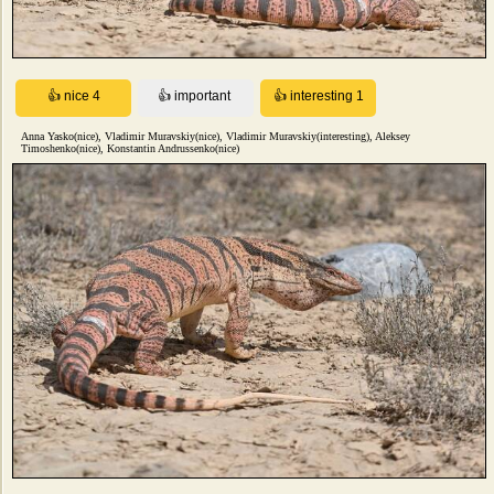
Anna Yasko(nice), Vladimir Muravskiy(nice), Vladimir Muravskiy(interesting), Aleksey
Timoshenko(nice), Konstantin Andrussenko(nice)