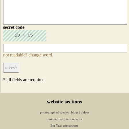
secret code
not readable? change word.
* all fields are required
website sections
photographed species
|
blogs
|
videos
unidentified
|
rare records
Big Year competition