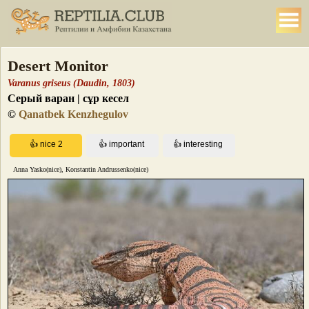
Desert Monitor
Varanus griseus (Daudin, 1803)
Серый варан | сұр кесел
©
Qanatbek Kenzhegulov
Anna Yasko(nice), Konstantin Andrussenko(nice)