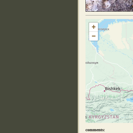
+
−
comments: