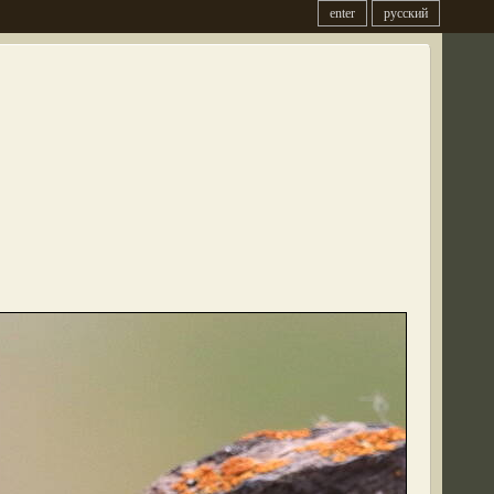
enter
русский