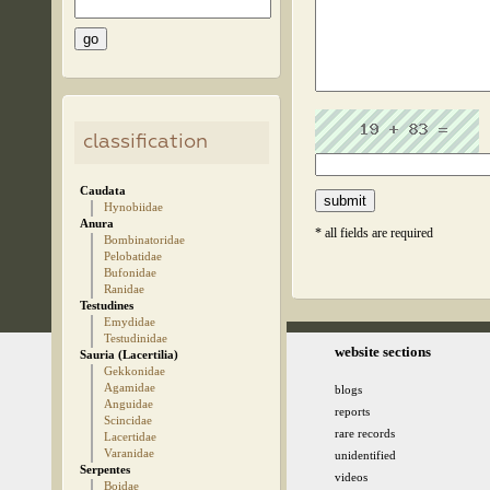
classification
Caudata
Hynobiidae
Anura
* all fields are required
Bombinatoridae
Pelobatidae
Bufonidae
Ranidae
Testudines
Emydidae
Testudinidae
© 2005-2026 kz.birding.day
website sections
Sauria (Lacertilia)
Gekkonidae
Agamidae
blogs
Anguidae
reports
Scincidae
rare records
Lacertidae
Varanidae
unidentified
Serpentes
videos
Boidae