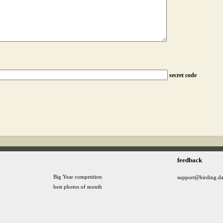
secret code
feedback
Big Year competition
support@birding.d
best photos of month