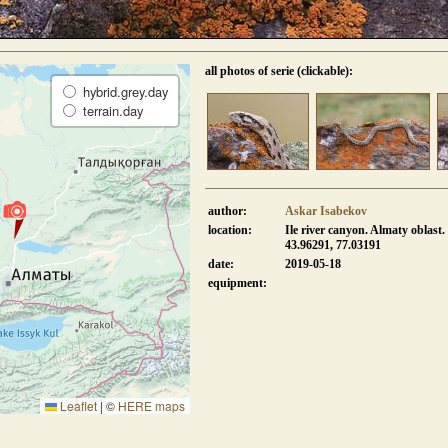
all photos of serie (clickable):
hybrid.grey.day
terrain.day
author:
Askar Isabekov
location:
Ile river canyon. Almaty oblast.
43.96291, 77.03191
date:
2019-05-18
equipment:
Leaflet
|
©
HERE maps