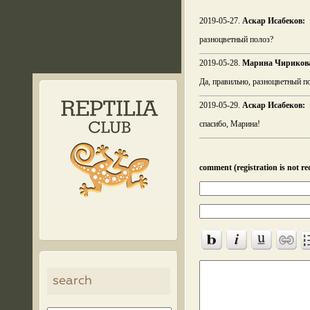
2019-05-27.
Аскар Исабеков:
разноцветный полоз?
2019-05-28.
Марина Чириков
Да, правильно, разноцветный по
2019-05-29.
Аскар Исабеков:
спасибо, Марина!
comment (registration is not re
search