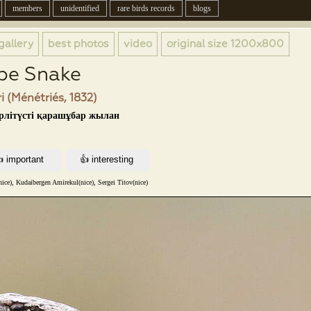
members
unidentified
rare birds records
blogs
gallery
best photos
video
original size
1200x800
pe Snake
i (Ménétriés, 1832)
үрлітүсті қарашұбар жылан
nice), Kudaibergen Amirekul(nice), Sergei Titov(nice)