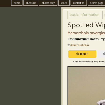
home
checklist
photos only
video
contact us
search page
basic information
Spotted Wi
Hemorrhois ravergier
Разноцветный полоз | т
©
Askar Isabekov
Gleb Bolbotov(nice), Serg Silan(