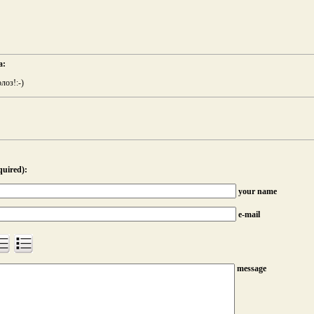
а:
лоз!:-)
quired):
your name
e-mail
message