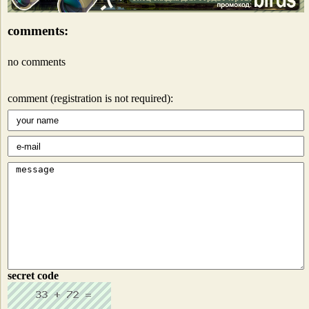
comments:
no comments
comment (registration is not required):
secret code