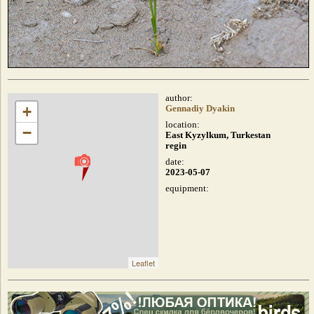
author:
+
Gennadiy Dyakin
location:
−
East Kyzylkum, Turkestan
regin
date:
2023-05-07
equipment:
Leaflet