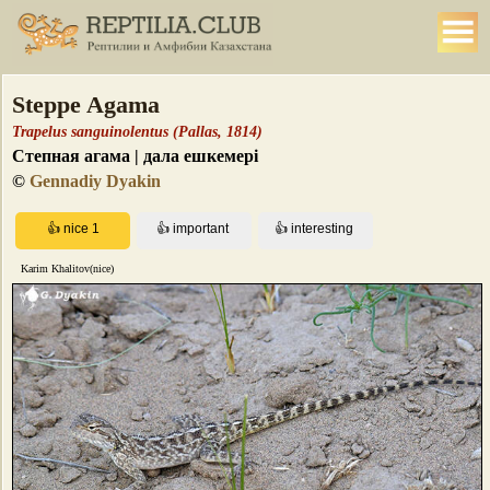
Steppe Agama
Trapelus sanguinolentus (Pallas, 1814)
Степная агама | дала ешкемері
©
Gennadiy Dyakin
Karim Khalitov(nice)