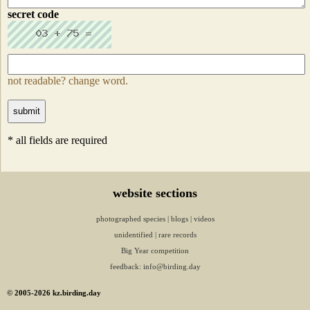
secret code
not readable? change word.
* all fields are required
website sections
photographed species
|
blogs
|
videos
unidentified
|
rare records
Big Year competition
feedback:
info@birding.day
© 2005-2026 kz.birding.day