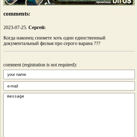
comments:
2023-07-25.
Сергей:
Когда наконец снимете хоть один единственный
документальный фильм про серого варана ???
comment (registration is not required):