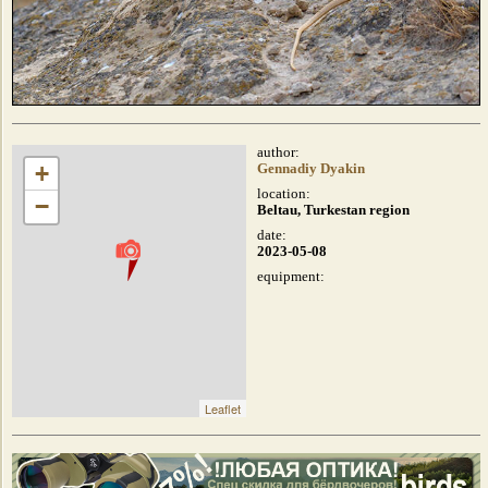
author:
+
Gennadiy Dyakin
location:
−
Beltau, Turkestan region
date:
2023-05-08
equipment:
Leaflet