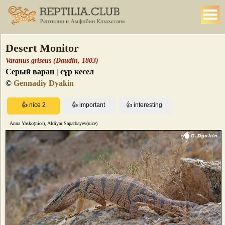
Desert Monitor
Varanus griseus (Daudin, 1803)
Серый варан | сұр кесел
©
Gennadiy Dyakin
Anna Yasko(nice), Aldiyar Saparbayev(nice)