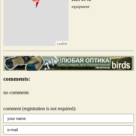
equipment:
Leaflet
comments:
no comments
comment (registration is not required):