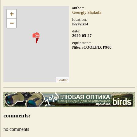
author:
+
Georgiy Shakula
location:
−
Kyzylkol
date:
2020-05-27
equipment:
Nikon COOLPIX P900
Leaflet
comments:
no comments