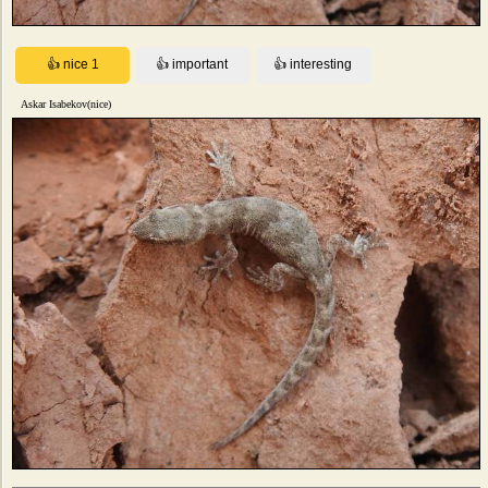
Askar Isabekov(nice)