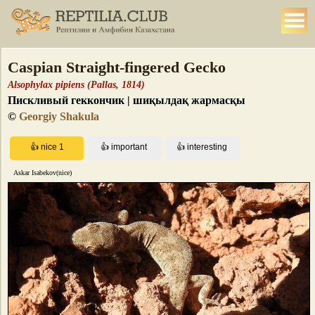
Caspian Straight-fingered Gecko
Alsophylax pipiens (Pallas, 1814)
Пискливый геккончик | шиқылдақ жармасқы
©
Georgiy Shakula
Askar Isabekov(nice)