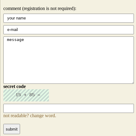
comment (registration is not required):
secret code
not readable? change word.