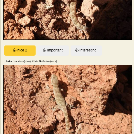
Askar Isabekov(nice), Gleb Bolbotov(nice)