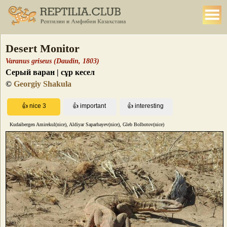
Desert Monitor
Varanus griseus (Daudin, 1803)
Серый варан | сұр кесел
©
Georgiy Shakula
Kudaibergen Amirekul(nice), Aldiyar Saparbayev(nice), Gleb Bolbotov(nice)