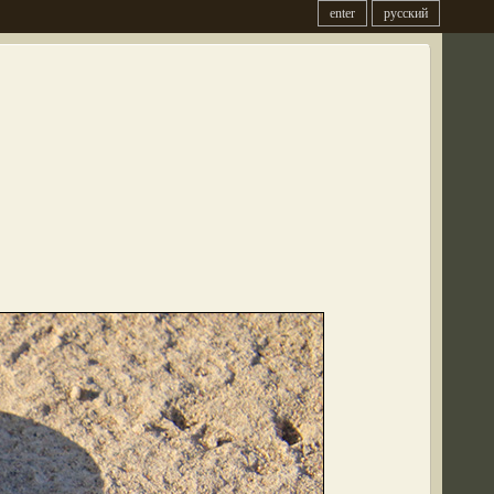
enter
русский