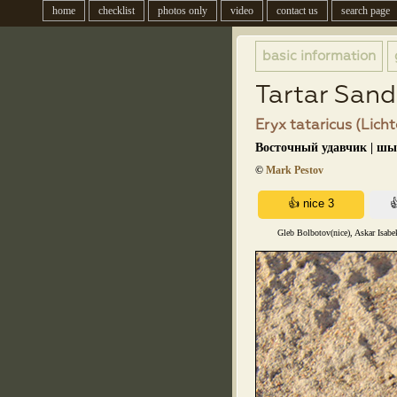
home
checklist
photos only
video
contact us
search page
basic information
Tartar San
Eryx tataricus (Licht
Восточный удавчик | ш
©
Mark Pestov
Gleb Bolbotov(nice), Askar Isabe