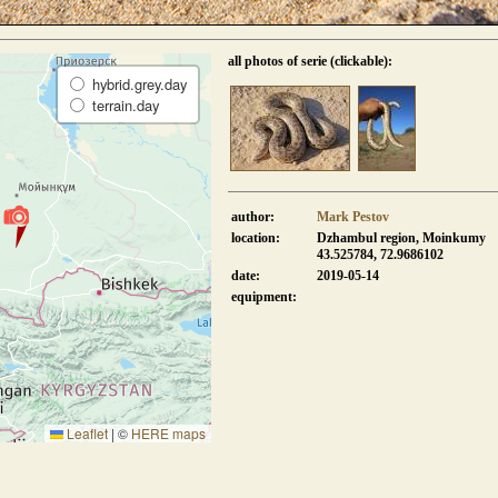
all photos of serie (clickable):
hybrid.grey.day
terrain.day
author:
Mark Pestov
location:
Dzhambul region, Moinkumy
43.525784, 72.9686102
date:
2019-05-14
equipment:
Leaflet
|
©
HERE maps