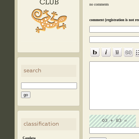
no comments
comment (registration is not re
search
classification
Caudata