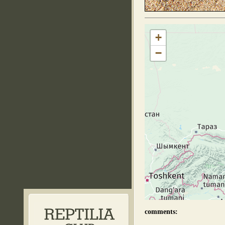
+
−
comments: