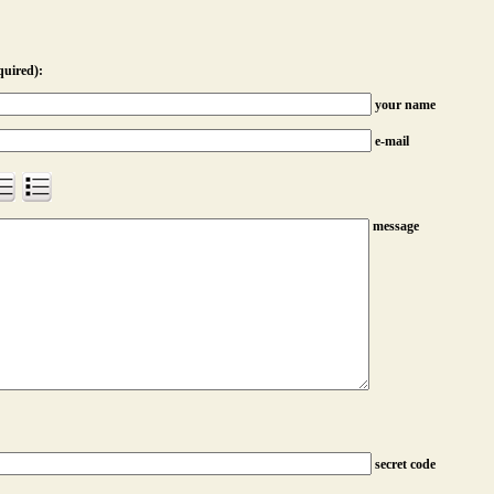
quired):
your name
e-mail
message
secret code