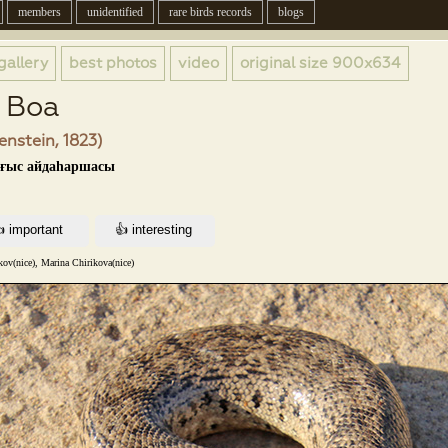
members
unidentified
rare birds records
blogs
gallery
best photos
video
original size
900x634
d Boa
enstein, 1823)
ығыс айдаһаршасы
kov(nice), Marina Chirikova(nice)