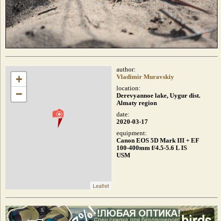
author:
+
Vladimir Muravskiy
location:
−
Derevyannoe lake, Uygur dist.
Almaty region
date:
2020-03-17
equipment:
Canon EOS 5D Mark III + EF
100-400mm f/4.5-5.6 L IS
USM
Leaflet