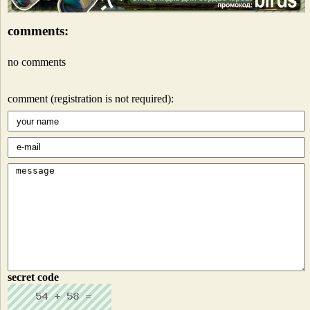
comments:
no comments
comment (registration is not required):
secret code