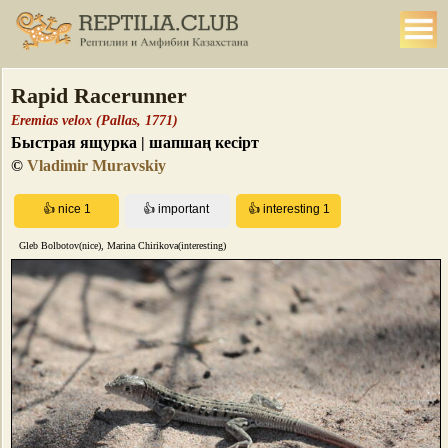
Rapid Racerunner
Eremias velox (Pallas, 1771)
Быстрая ящурка | шапшаң кесірт
©
Vladimir Muravskiy
Gleb Bolbotov(nice), Marina Chirikova(interesting)