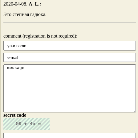
2020-04-08.
A. L.:
Это степная гадюка.
comment (registration is not required):
secret code