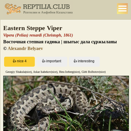
Eastern Steppe Viper
Vipera (Pelias) renardi (Christoph, 1861)
Восточная степная гадюка | шығыс дала сұржыланы
©
Alexandr Belyaev
Georgiy Shakula(nice), Askar Isabekov(nice), Hera Iceberg(nice), Gleb Bolbotov(nice)