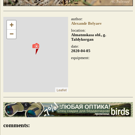
author:
+
Alexandr Belyaev
location:
−
Almatınskaıa obl., g.
Taldykorgan
date:
2020-04-05
equipment:
Leaflet
comments: