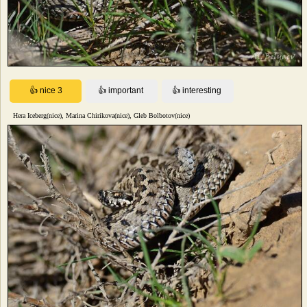
Hera Iceberg(nice), Marina Chirikova(nice), Gleb Bolbotov(nice)