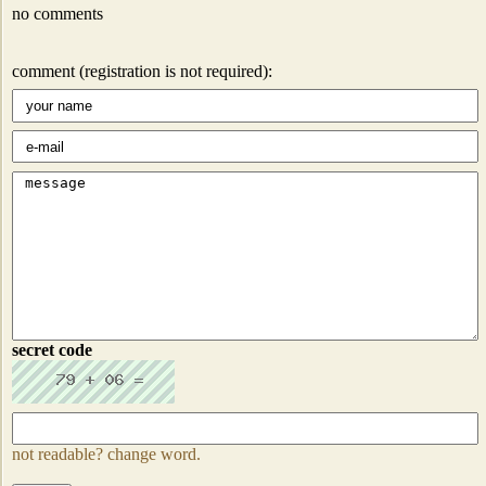
no comments
comment (registration is not required):
secret code
not readable? change word.