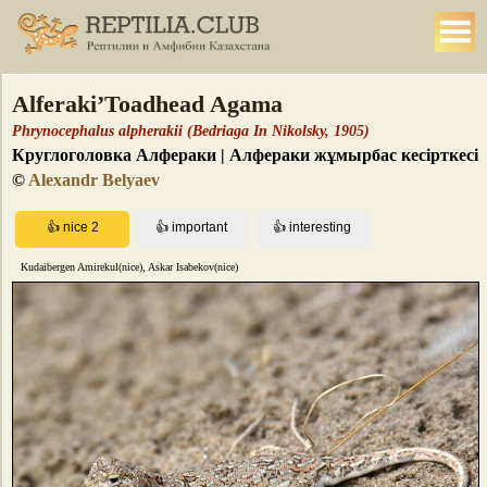
Alferaki’Toadhead Agama
Phrynocephalus alpherakii (Bedriaga In Nikolsky, 1905)
Круглоголовка Алфераки | Алфераки жұмырбас кесірткесі
©
Alexandr Belyaev
Kudaibergen Amirekul(nice), Askar Isabekov(nice)