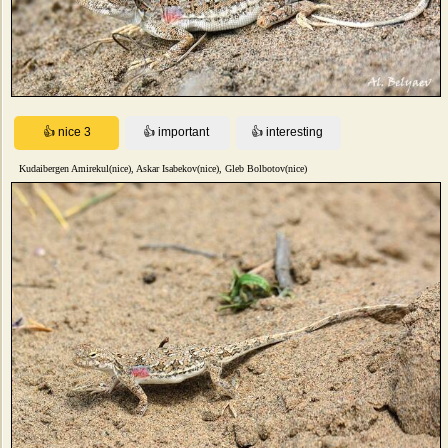
Kudaibergen Amirekul(nice), Askar Isabekov(nice), Gleb Bolbotov(nice)