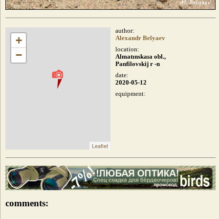
author:
+
Alexandr Belyaev
location:
−
Almatınskaıa obl.,
Panfilovskij r -n
date:
2020-05-12
equipment:
Leaflet
comments: