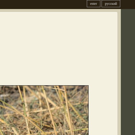
enter
русский