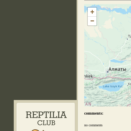
+
−
comments:
no comments