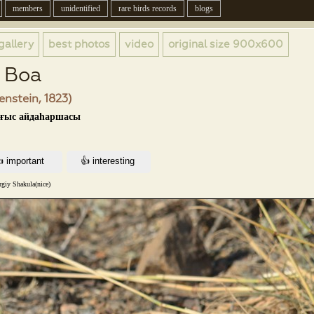
members
unidentified
rare birds records
blogs
gallery
best photos
video
original size
900x600
d Boa
enstein, 1823)
ығыс айдаһаршасы
rgiy Shakula(nice)