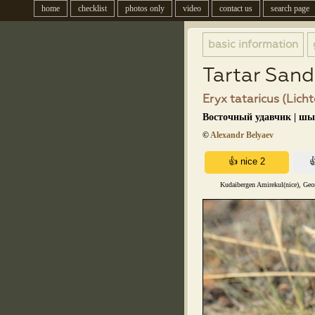
home
checklist
photos only
video
contact us
search page
basic information
Tartar San
Eryx tataricus (Licht
Восточный удавчик | ш
©
Alexandr Belyaev
Kudaibergen Amirekul(nice), Geo