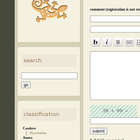
comment (registration is not re
search
classification
Caudata
Hynobiidae
Anura