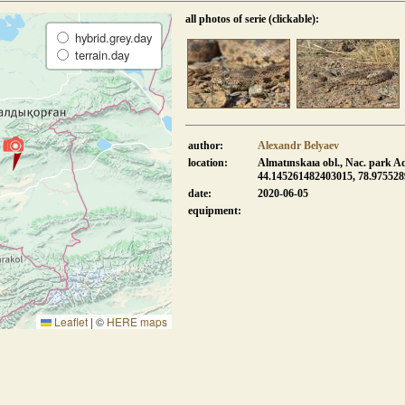
all photos of serie (clickable):
hybrid.grey.day
terrain.day
author:
Alexandr Belyaev
location:
Almatınskaıa obl., Nac. park A
44.145261482403015, 78.97552
date:
2020-06-05
equipment:
Leaflet
|
©
HERE maps