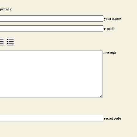
quired):
your name
e-mail
message
secret code