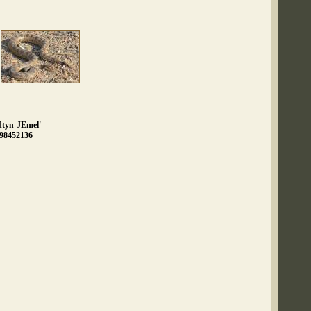
dtyn-JEmel'
898452136