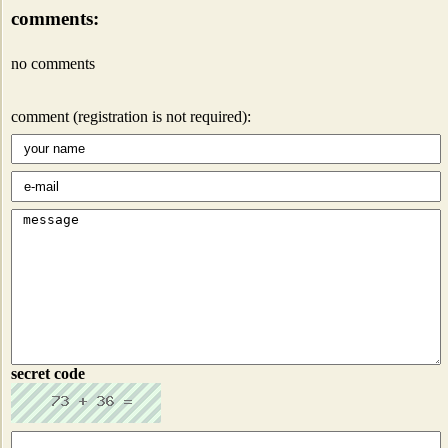
comments:
no comments
comment (registration is not required):
secret code