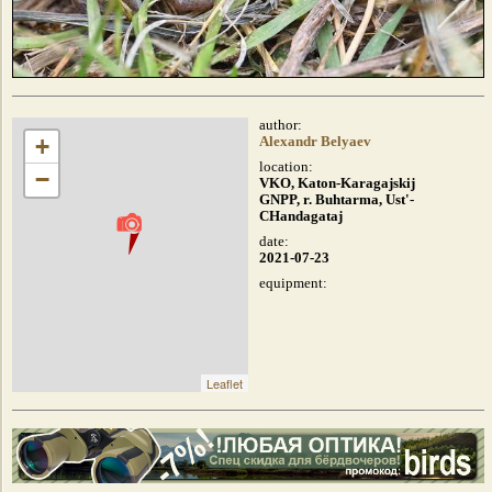
author:
+
Alexandr Belyaev
location:
−
VKO, Katon-Karagajskij
GNPP, r. Buhtarma, Ust'-
CHandagataj
date:
2021-07-23
equipment:
Leaflet