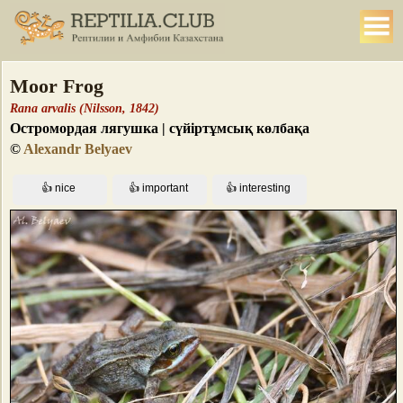
Moor Frog
Rana arvalis (Nilsson, 1842)
Остромордая лягушка | сүйіртұмсық көлбақа
©
Alexandr Belyaev