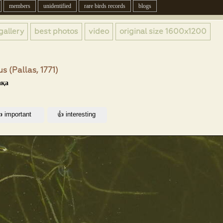
members
unidentified
rare birds records
blogs
gallery
best photos
video
original size
1600x1200
s (Pallas, 1771)
ақа