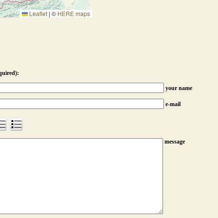
Leaflet
|
©
HERE maps
quired):
your name
e-mail
message