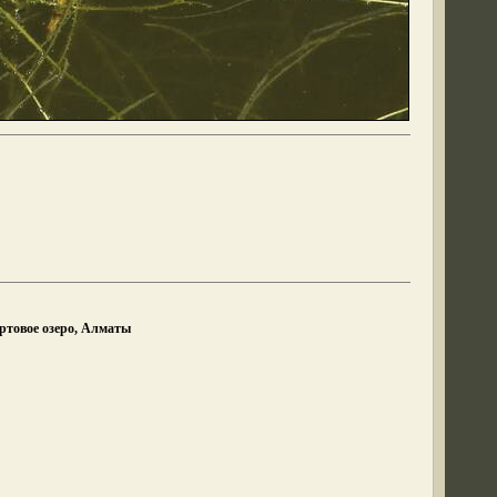
ртовое озеро, Алматы