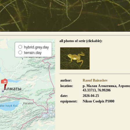
all photos of serie (clickable):
hybrid.grey.day
terrain.day
author:
Raouf Bairashev
location:
р. Малая Алматинка, Аэропо
43.33713, 76.99206
date:
2026-04-25
equipment:
Nikon Coolpix P1000