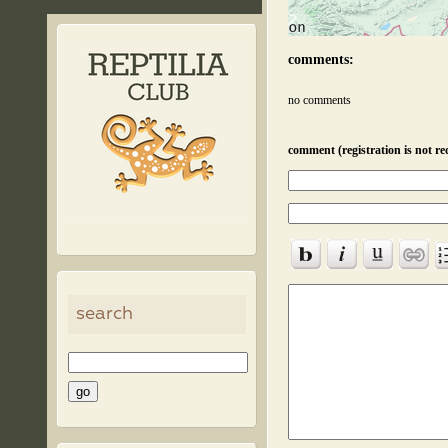
comments:
no comments
comment (registration is not re
search