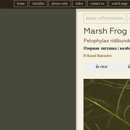
home
checklist
photos only
video
contact us
search page
basic information
Marsh Frog
Pelophylax ridibundu
Озерная лягушка | көлб
©
Raouf Bairashev