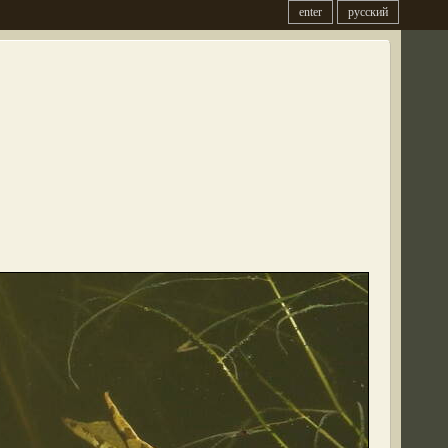
enter
русский