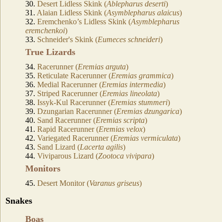
30.
Desert Lidless Skink (
Ablepharus deserti
)
31.
Alaian Lidless Skink (
Asymblepharus alaicus
)
32.
Eremchenko’s Lidless Skink (
Asymblepharus
eremchenkoi
)
33.
Schneider's Skink (
Eumeces schneideri
)
True Lizards
34.
Racerunner (
Eremias arguta
)
35.
Reticulate Racerunner (
Eremias grammica
)
36.
Medial Racerunner (
Eremias intermedia
)
37.
Striped Racerunner (
Eremias lineolata
)
38.
Issyk-Kul Racerunner (
Eremias stummeri
)
39.
Dzungarian Racerunner (
Eremias dzungarica
)
40.
Sand Racerunner (
Eremias scripta
)
41.
Rapid Racerunner (
Eremias velox
)
42.
Variegated Racerunner (
Eremias vermiculata
)
43.
Sand Lizard (
Lacerta agilis
)
44.
Viviparous Lizard (
Zootoca vivipara
)
Monitors
45.
Desert Monitor (
Varanus griseus
)
Snakes
Boas