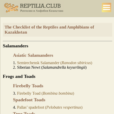
The Checklist of the Reptiles and Amphibians of
Kazakhstan
Salamanders
Asiatic Salamanders
1.
Semirechensk Salamander (
Ranodon sibiricus
)
2. Siberian Newt (
Salamandrella keyserlingii
)
Frogs and Toads
Firebelly Toads
3.
Firebelly Toad (
Bombina bombina
)
Spadefoot Toads
4.
Pallas’ spadefoot (
Pelobates vespertinus
)
True Toads