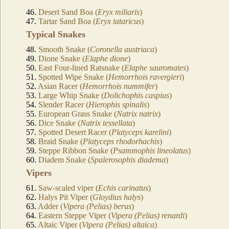
46.
Desert Sand Boa (
Eryx miliaris
)
47.
Tartar Sand Boa (
Eryx tataricus
)
Typical Snakes
48.
Smooth Snake (
Coronella austriaca
)
49.
Dione Snake (
Elaphe dione
)
50.
East Four-lined Ratsnake (
Elaphe sauromates
)
51.
Spotted Wipe Snake (
Hemorrhois ravergieri
)
52.
Asian Racer (
Hemorrhois nummifer
)
53.
Large Whip Snake (
Dolichophis caspius
)
54.
Slender Racer (
Hierophis spinalis
)
55.
European Grass Snake (
Natrix natrix
)
56.
Dice Snake (
Natrix tessellata
)
57.
Spotted Desert Racer (
Platyceps karelini
)
58.
Braid Snake (
Platyceps rhodorhachis
)
59.
Steppe Ribbon Snake (
Psammophis lineolatus
)
60.
Diadem Snake (
Spalerosophis diadema
)
Vipers
61.
Saw-scaled viper (
Echis carinatus
)
62.
Halys Pit Viper (
Gloydius halys
)
63.
Adder (
Vipera (Pelias) berus
)
64.
Eastern Steppe Viper (
Vipera (Pelias) renardi
)
65.
Altaic Viper (
Vipera (Pelias) altaica
)