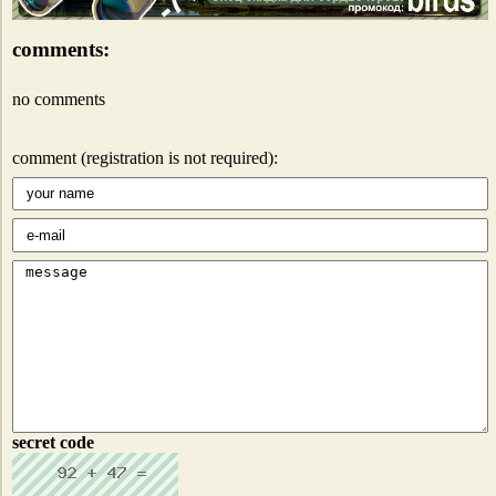
comments:
no comments
comment (registration is not required):
secret code