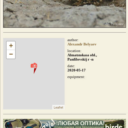
author:
+
Alexandr Belyaev
location:
−
Almatınskaıa obl.,
Panfilovskij r -n
date:
2020-05-17
equipment:
Leaflet