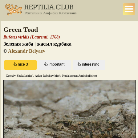
Green Toad
Bufotes viridis (Laurenti, 1768)
Зеленая жаба | жасыл құрбақа
©
Alexandr Belyaev
Georgiy Shakula(nice), Askar Isabekov(nice), Kudaibergen Amirekul(nice)