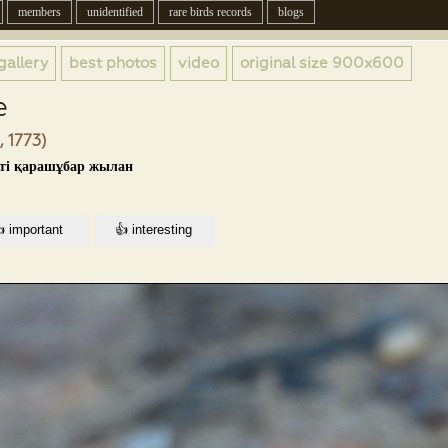
members
unidentified
rare birds records
blogs
gallery
best photos
video
original size
900x600
e
, 1773)
кті қарашұбар жылан