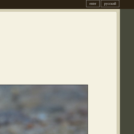
enter
русский