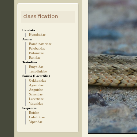
classification
Caudata
Hynobiidae
Anura
Bombinatoridae
Pelobatidae
Bufonidae
Ranidae
Testudines
Emydidae
Testudinidae
Sauria (Lacertilia)
Gekkonidae
Agamidae
Anguidae
Scincidae
Lacertidae
Varanidae
Serpentes
Boidae
Colubridae
Viperidae