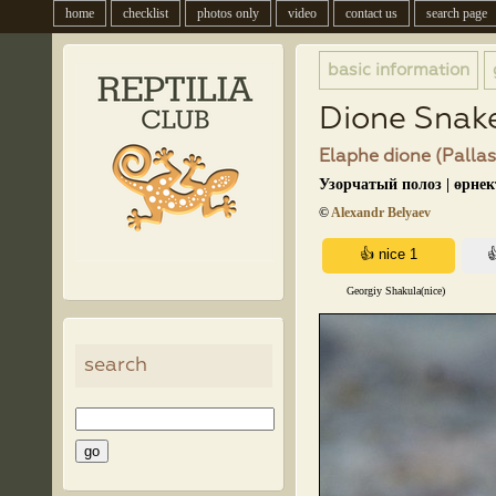
home
checklist
photos only
video
contact us
search page
basic information
Dione Snak
Elaphe dione (Pallas
Узорчатый полоз | өрне
©
Alexandr Belyaev
Georgiy Shakula(nice)
search