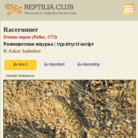
Racerunner
Eremias arguta (Pallas, 1773)
Разноцветная ящурка | түрлітүсті кесірт
©
Askar Isabekov
Gennadiy Dyakin(nice)