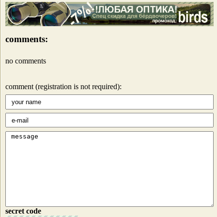
comments:
no comments
comment (registration is not required):
secret code