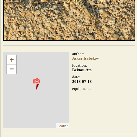
author:
+
Askar Isabekov
location:
−
Bektau-Ata
date:
2018-07-18
equipment:
Leaflet