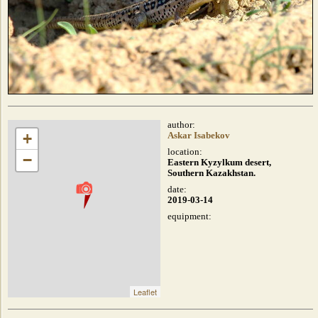
author:
+
Askar Isabekov
location:
−
Eastern Kyzylkum desert,
Southern Kazakhstan.
date:
2019-03-14
equipment:
Leaflet