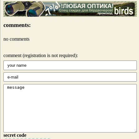
comments:
no comments
comment (registration is not required):
secret code