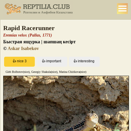
Rapid Racerunner
Eremias velox (Pallas, 1771)
Быстрая ящурка | шапшаң кесірт
©
Askar Isabekov
Gleb Bolbotov(nice), Georgiy Shakula(nice), Marina Chirikova(nice)