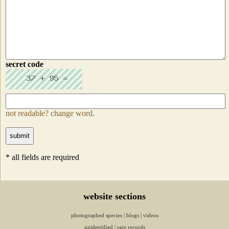
secret code
not readable? change word.
* all fields are required
website sections
photographed species
|
blogs
|
videos
unidentified
|
rare records