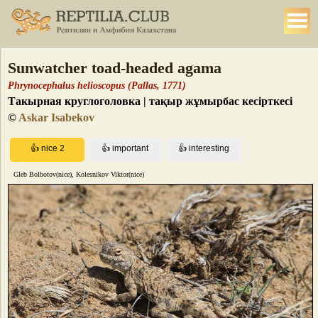
Sunwatcher toad-headed agama
Phrynocephalus helioscopus (Pallas, 1771)
Такырная круглоголовка | тақыр жұмырбас кесірткесі
©
Askar Isabekov
Gleb Bolbotov(nice), Kolesnikov Viktor(nice)