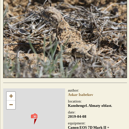
author:
+
Askar Isabekov
location:
−
Kanshengel. Almaty oblast.
date:
2019-04-08
equipment:
Canon EOS 7D Mark II +