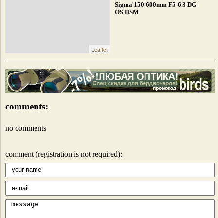
Sigma 150-600mm F5-6.3 DG
OS HSM
Leaflet
comments:
no comments
comment (registration is not required):