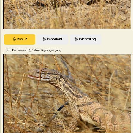
Gleb Bolbotov(nice), Aldiyar Saparbayev(nice)