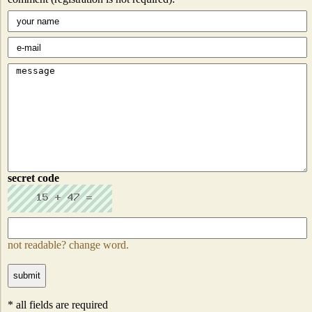
secret code
not readable? change word.
* all fields are required