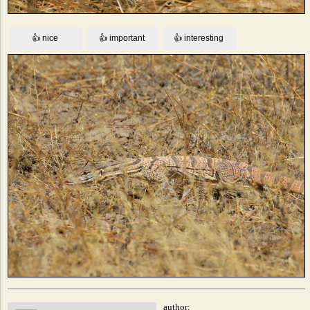
author: