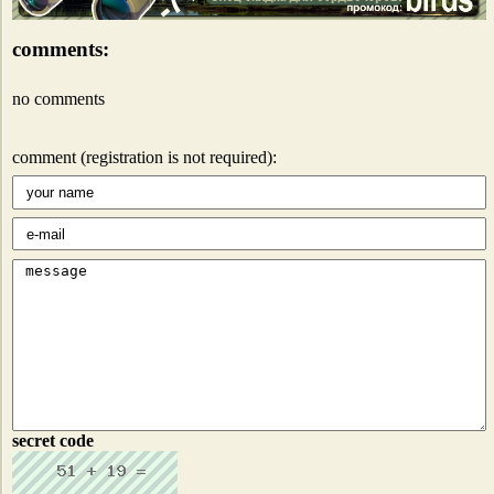
comments:
no comments
comment (registration is not required):
secret code