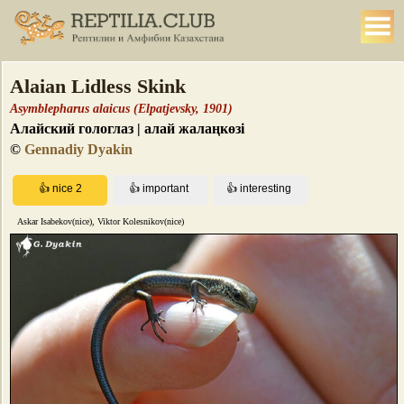
Alaian Lidless Skink
Asymblepharus alaicus (Elpatjevsky, 1901)
Алайский гологлаз | алай жалаңкөзі
©
Gennadiy Dyakin
Askar Isabekov(nice), Viktor Kolesnikov(nice)