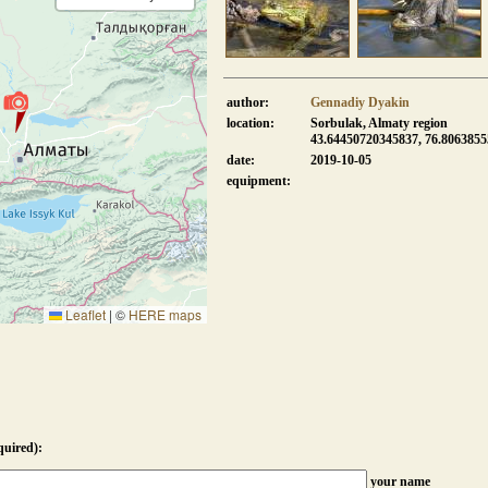
author:
Gennadiy Dyakin
location:
Sorbulak, Almaty region
43.64450720345837, 76.806385
date:
2019-10-05
equipment:
Leaflet
|
©
HERE maps
quired):
your name