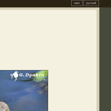
enter
русский