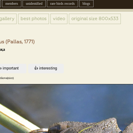
members
unidentified
rare birds records
blogs
gallery
best photos
video
original size
800x533
s (Pallas, 1771)
ақа
ikova(nice)