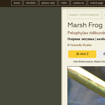
home
checklist
photos only
video
contact us
search page
basic information
Marsh Frog
Pelophylax ridibundu
Озерная лягушка | көлб
©
Gennadiy Dyakin
Gleb Bolbotov(nice), Marina Chir