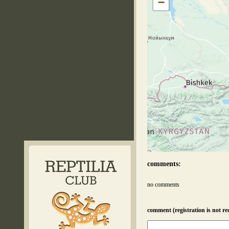
−
comments:
no comments
comment (registration is not re