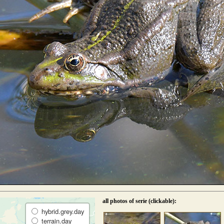
all photos of serie (clickable):
hybrid.grey.day
terrain.day