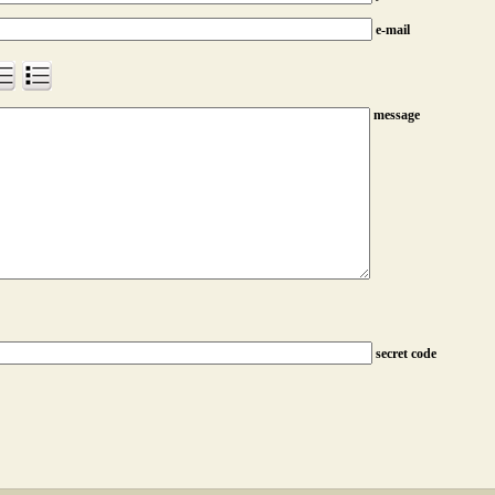
e-mail
message
secret code