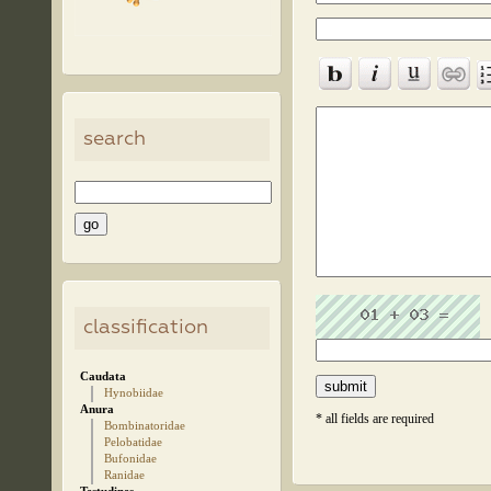
search
classification
Caudata
Hynobiidae
Anura
* all fields are required
Bombinatoridae
Pelobatidae
Bufonidae
Ranidae