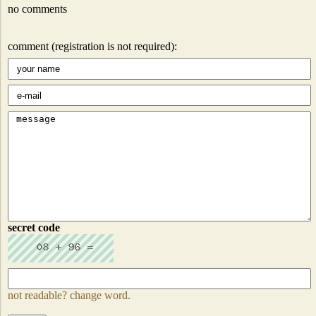
no comments
comment (registration is not required):
secret code
not readable? change word.