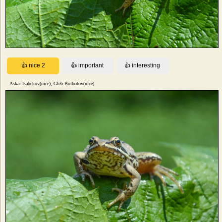
Askar Isabekov(nice), Gleb Bolbotov(nice)