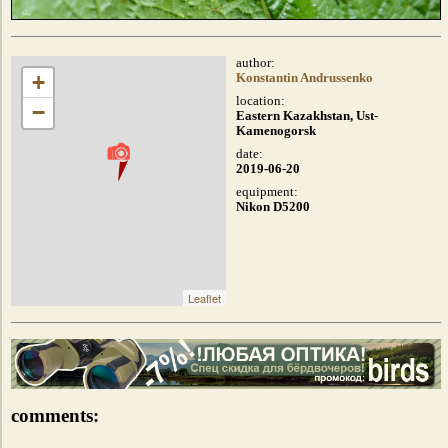
author:
+
Konstantin Andrussenko
location:
−
Eastern Kazakhstan, Ust-
Kamenogorsk
date:
2019-06-20
equipment:
Nikon D5200
Leaflet
comments: