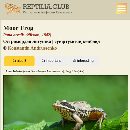
Moor Frog
Rana arvalis (Nilsson, 1842)
Остромордая лягушка | сүйіртұмсық көлбақа
©
Konstantin Andrussenko
Askar Isabekov(nice), Kudaibergen Amirekul(nice), Serg Silan(nice)