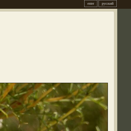
enter
русский