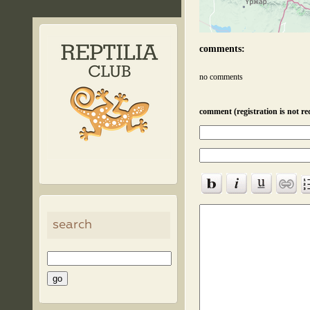
comments:
no comments
comment (registration is not re
search