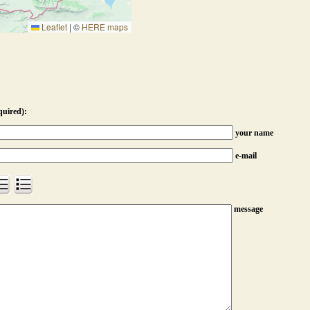
Leaflet
|
©
HERE maps
quired):
your name
e-mail
message