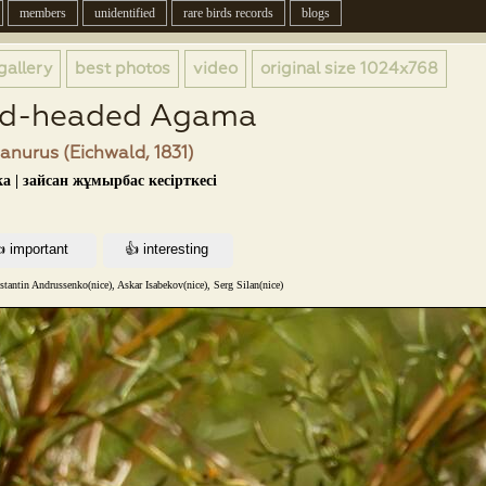
members
unidentified
rare birds records
blogs
gallery
best photos
video
original size
1024x768
ad-headed Agama
nurus (Eichwald, 1831)
а | зайсан жұмырбас кесірткесі
tantin Andrussenko(nice), Askar Isabekov(nice), Serg Silan(nice)