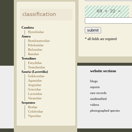
classification
Caudata
Hynobiidae
Anura
* all fields are required
Bombinatoridae
Pelobatidae
Bufonidae
Ranidae
Testudines
Emydidae
Testudinidae
© 2005-2026 kz.birding.day
website sections
Sauria (Lacertilia)
Gekkonidae
Agamidae
blogs
Anguidae
reports
Scincidae
rare records
Lacertidae
Varanidae
unidentified
Serpentes
videos
Boidae
photographed species
Colubridae
Viperidae