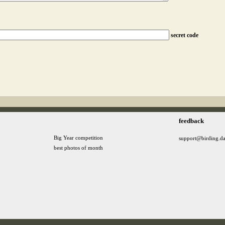
secret code
feedback
Big Year competition
support@birding.d
best photos of month