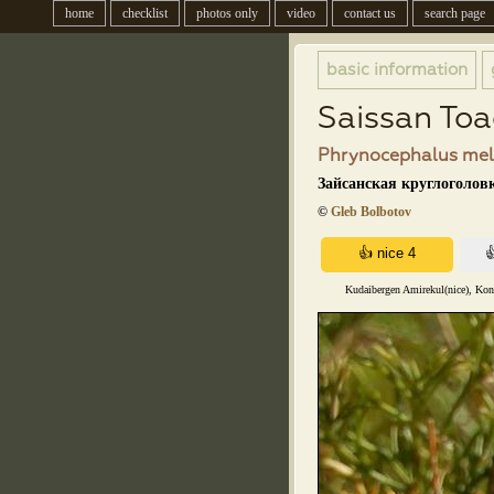
home
checklist
photos only
video
contact us
search page
basic information
Saissan To
Phrynocephalus mela
Зайсанская круглоголовк
©
Gleb Bolbotov
Kudaibergen Amirekul(nice), Kons