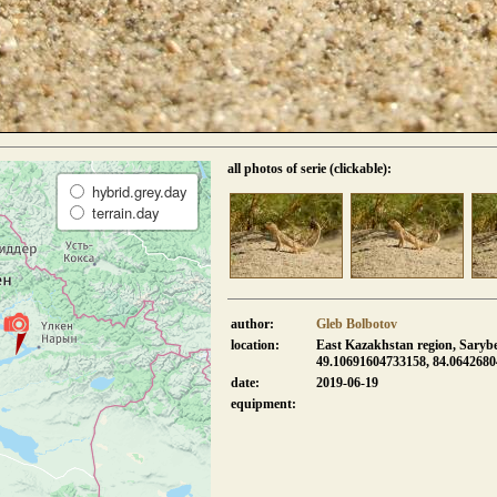
all photos of serie (clickable):
hybrid.grey.day
terrain.day
author:
Gleb Bolbotov
location:
East Kazakhstan region, Sarybe
49.10691604733158, 84.064268
date:
2019-06-19
equipment: