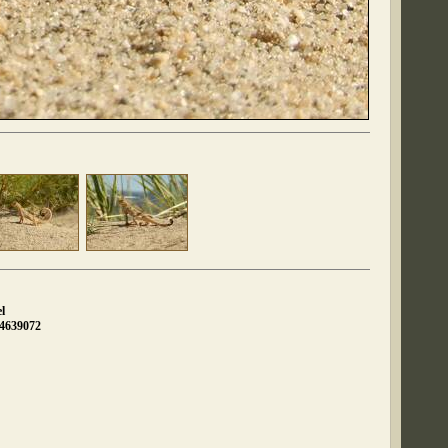
l
04639072