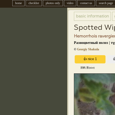
home
checklist
photos only
video
contact us
search page
basic information
Spotted Wi
Hemorrhois ravergier
Разноцветный полоз | т
©
Georgiy Shakula
澄鹤 景(nice)