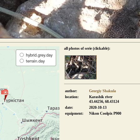
all photos of serie (clickable):
hybrid.grey.day
terrain.day
author:
Georgiy Shakula
location:
Karashik river
43.44256, 68.43124
date:
2020-10-13
equipment:
Nikon Coolpix P900