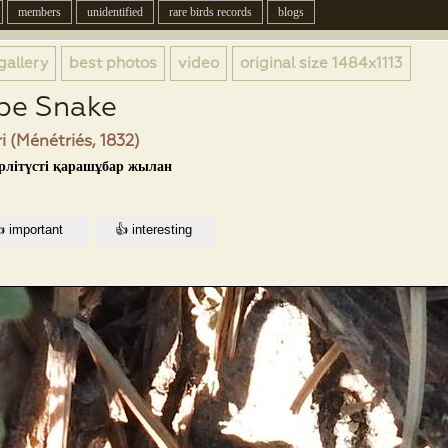
members
unidentified
rare birds records
blogs
gallery
best photos
video
original size
1484x1113
pe Snake
i (Ménétriés, 1832)
үрлітүсті қарашұбар жылан