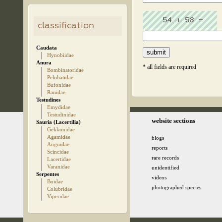
classification
Caudata
Hynobiidae
Anura
* all fields are required
Bombinatoridae
Pelobatidae
Bufonidae
Ranidae
Testudines
Emydidae
Testudinidae
© 2005-2026 kz.birding.day
website sections
Sauria (Lacertilia)
Gekkonidae
Agamidae
blogs
Anguidae
reports
Scincidae
rare records
Lacertidae
Varanidae
unidentified
Serpentes
videos
Boidae
photographed species
Colubridae
Viperidae