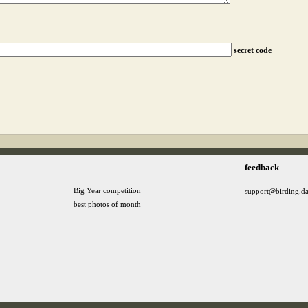
secret code
feedback
Big Year competition
support@birding.d
best photos of month