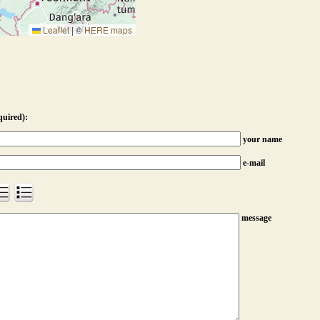
Leaflet
|
©
HERE maps
quired):
your name
e-mail
message