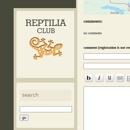
comments:
no comments
comment (registration is not re
search