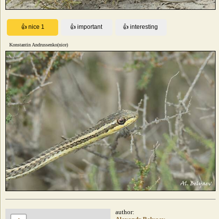
Konstantin Andrussenko(nice)
author: