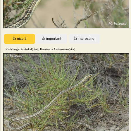
Kudaibergen Amirekul(nice), Konstantin Andrussenko(nice)