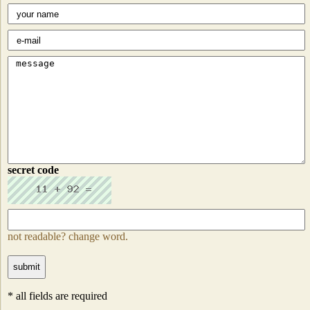
secret code
not readable? change word.
* all fields are required