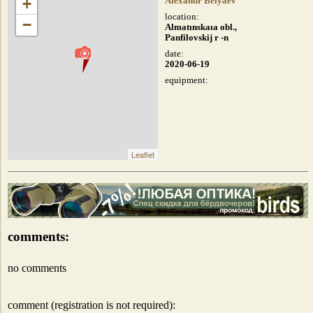
+
Alexandr Belyaev
location:
−
Almatınskaıa obl.,
Panfilovskij r -n
date:
2020-06-19
equipment:
Leaflet
comments:
no comments
comment (registration is not required):