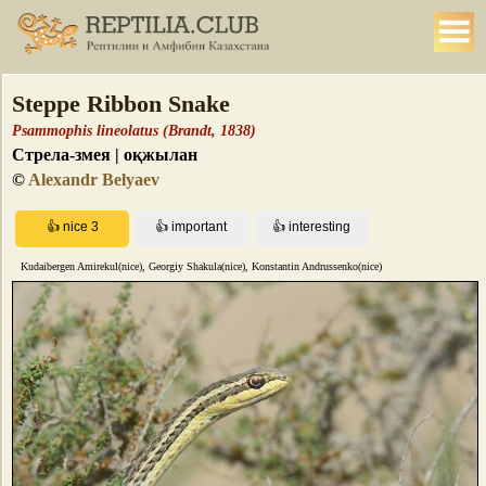
Steppe Ribbon Snake
Psammophis lineolatus (Brandt, 1838)
Стрела-змея | оқжылан
©
Alexandr Belyaev
Kudaibergen Amirekul(nice), Georgiy Shakula(nice), Konstantin Andrussenko(nice)